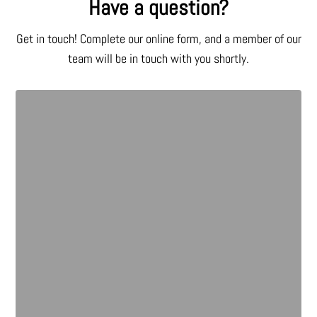
Have a question?
Get in touch! Complete our online form, and a member of our
team will be in touch with you shortly.