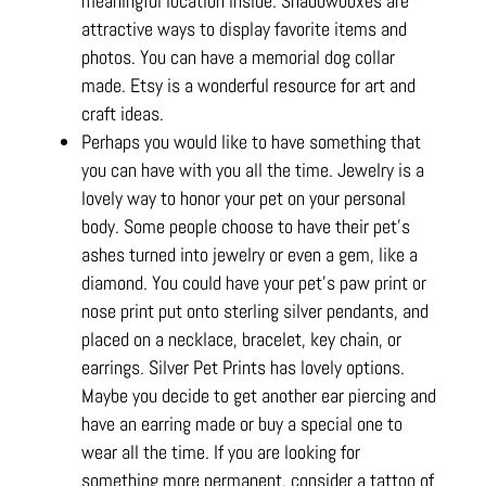
meaningful location inside. Shadowboxes are
attractive ways to display favorite items and
photos. You can have a memorial dog collar
made. Etsy is a wonderful resource for art and
craft ideas.
Perhaps you would like to have something that
you can have with you all the time. Jewelry is a
lovely way to honor your pet on your personal
body. Some people choose to have their pet’s
ashes turned into jewelry or even a gem, like a
diamond. You could have your pet’s paw print or
nose print put onto sterling silver pendants, and
placed on a necklace, bracelet, key chain, or
earrings. Silver Pet Prints has lovely options.
Maybe you decide to get another ear piercing and
have an earring made or buy a special one to
wear all the time. If you are looking for
something more permanent, consider a tattoo of