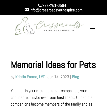
734-751-0594
info@crossroadsvethospice.com
Memorial Ideas for Pets
by
Kristin Formo, LVT
|
Jun 14, 2023
|
Blog
Your pet is your most constant companion, your
confidante, maybe even your best friend. Our animal
companions become members of the family and as