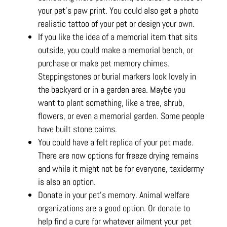
your pet’s paw print. You could also get a photo
realistic tattoo of your pet or design your own.
If you like the idea of a memorial item that sits
outside, you could make a memorial bench, or
purchase or make pet memory chimes.
Steppingstones or burial markers look lovely in
the backyard or in a garden area. Maybe you
want to plant something, like a tree, shrub,
flowers, or even a memorial garden. Some people
have built stone cairns.
You could have a felt replica of your pet made.
There are now options for freeze drying remains
and while it might not be for everyone, taxidermy
is also an option.
Donate in your pet’s memory. Animal welfare
organizations are a good option. Or donate to
help find a cure for whatever ailment your pet