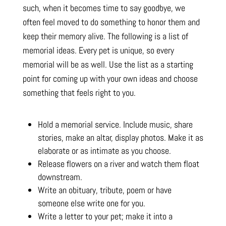
such, when it becomes time to say goodbye, we
often feel moved to do something to honor them and
keep their memory alive. The following is a list of
memorial ideas. Every pet is unique, so every
memorial will be as well. Use the list as a starting
point for coming up with your own ideas and choose
something that feels right to you.
Hold a memorial service. Include music, share
stories, make an altar, display photos. Make it as
elaborate or as intimate as you choose.
Release flowers on a river and watch them float
downstream.
Write an obituary, tribute, poem or have
someone else write one for you.
Write a letter to your pet; make it into a