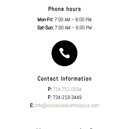
Phone hours
Mon-Fri:
7:00 AM – 8:00 PM
Sat-Sun:
7:00 AM – 6:00 PM

Contact Information
P:
734-751-0594
F:
734-219-3449
E:
info@crossroadsvethospice.com