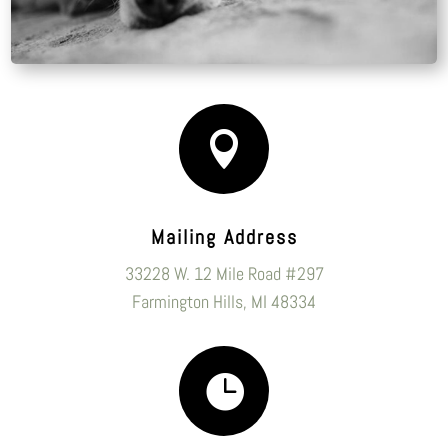

Mailing Address
33228 W. 12 Mile Road #297
Farmington Hills, MI 48334
