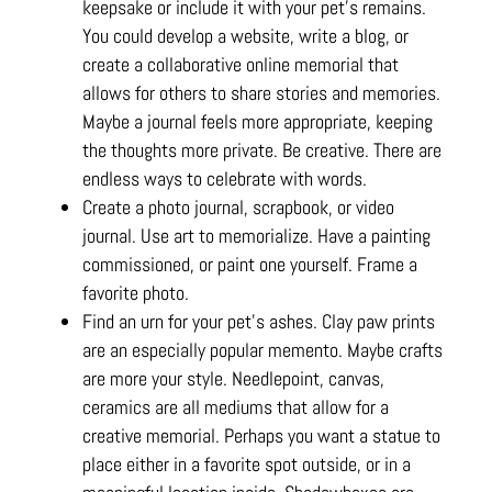
keepsake or include it with your pet’s remains.
You could develop a website, write a blog, or
create a collaborative online memorial that
allows for others to share stories and memories.
Maybe a journal feels more appropriate, keeping
the thoughts more private. Be creative. There are
endless ways to celebrate with words.
Create a photo journal, scrapbook, or video
journal. Use art to memorialize. Have a painting
commissioned, or paint one yourself. Frame a
favorite photo.
Find an urn for your pet’s ashes. Clay paw prints
are an especially popular memento. Maybe crafts
are more your style. Needlepoint, canvas,
ceramics are all mediums that allow for a
creative memorial. Perhaps you want a statue to
place either in a favorite spot outside, or in a