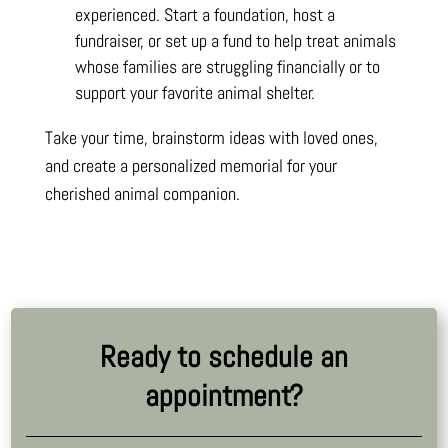
experienced. Start a foundation, host a
fundraiser, or set up a fund to help treat animals
whose families are struggling financially or to
support your favorite animal shelter.
Take your time, brainstorm ideas with loved ones,
and create a personalized memorial for your
cherished animal companion.
Ready to schedule an
appointment?