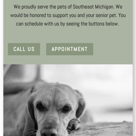
We proudly serve the pets of Southeast Michigan. We
would be honored to support you and your senior pet. You
can schedule with us by seeing the buttons below.
CALL US
APPOINTMENT