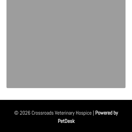
© 2026 Crossroads Veterinary Hospice |
Powered by
PetDesk