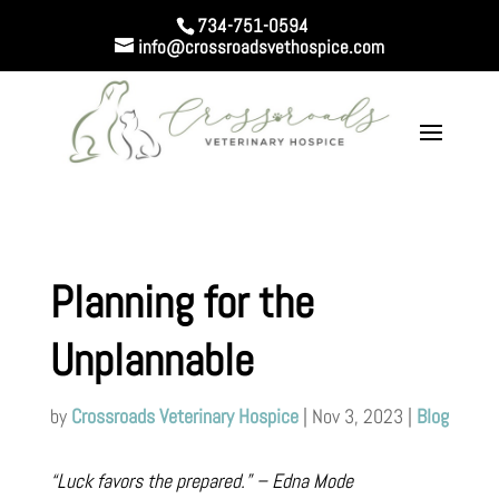
734-751-0594
info@crossroadsvethospice.com
Planning for the
Unplannable
by
Crossroads Veterinary Hospice
|
Nov 3, 2023
|
Blog
“Luck favors the prepared.” – Edna Mode