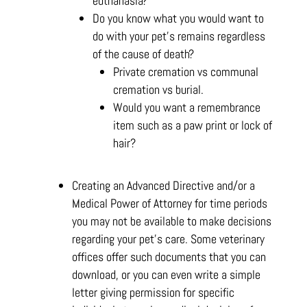
euthanasia?
Do you know what you would want to
do with your pet’s remains regardless
of the cause of death?
Private cremation vs communal
cremation vs burial.
Would you want a remembrance
item such as a paw print or lock of
hair?
Creating an Advanced Directive and/or a
Medical Power of Attorney for time periods
you may not be available to make decisions
regarding your pet’s care. Some veterinary
offices offer such documents that you can
download, or you can even write a simple
letter giving permission for specific