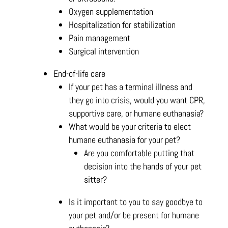
Oxygen supplementation
Hospitalization for stabilization
Pain management
Surgical intervention
End-of-life care
If your pet has a terminal illness and
they go into crisis, would you want CPR,
supportive care, or humane euthanasia?
What would be your criteria to elect
humane euthanasia for your pet?
Are you comfortable putting that
decision into the hands of your pet
sitter?
Is it important to you to say goodbye to
your pet and/or be present for humane