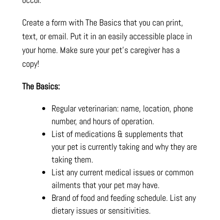
Create a form with The Basics that you can print,
text, or email. Put it in an easily accessible place in
your home. Make sure your pet’s caregiver has a
copy!
The Basics:
Regular veterinarian: name, location, phone
number, and hours of operation.
List of medications & supplements that
your pet is currently taking and why they are
taking them.
List any current medical issues or common
ailments that your pet may have.
Brand of food and feeding schedule. List any
dietary issues or sensitivities.