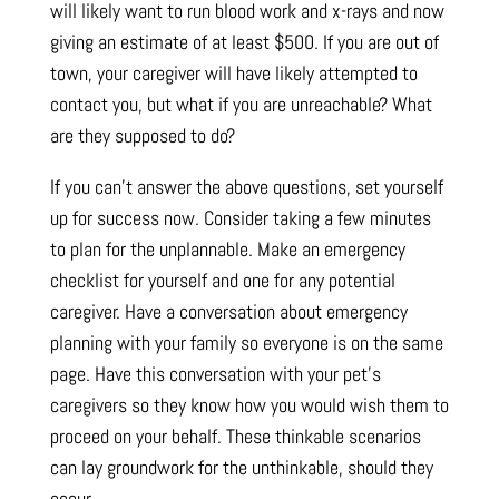
will likely want to run blood work and x-rays and now
giving an estimate of at least $500. If you are out of
town, your caregiver will have likely attempted to
contact you, but what if you are unreachable? What
are they supposed to do?
If you can’t answer the above questions, set yourself
up for success now. Consider taking a few minutes
to plan for the unplannable. Make an emergency
checklist for yourself and one for any potential
caregiver. Have a conversation about emergency
planning with your family so everyone is on the same
page. Have this conversation with your pet’s
caregivers so they know how you would wish them to
proceed on your behalf. These thinkable scenarios
can lay groundwork for the unthinkable, should they
occur.