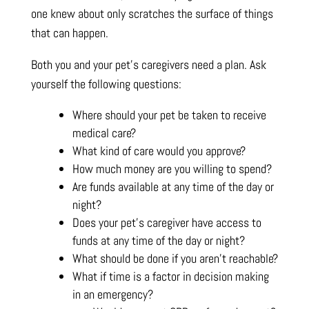
one knew about only scratches the surface of things
that can happen.
Both you and your pet’s caregivers need a plan. Ask
yourself the following questions:
Where should your pet be taken to receive
medical care?
What kind of care would you approve?
How much money are you willing to spend?
Are funds available at any time of the day or
night?
Does your pet’s caregiver have access to
funds at any time of the day or night?
What should be done if you aren’t reachable?
What if time is a factor in decision making
in an emergency?