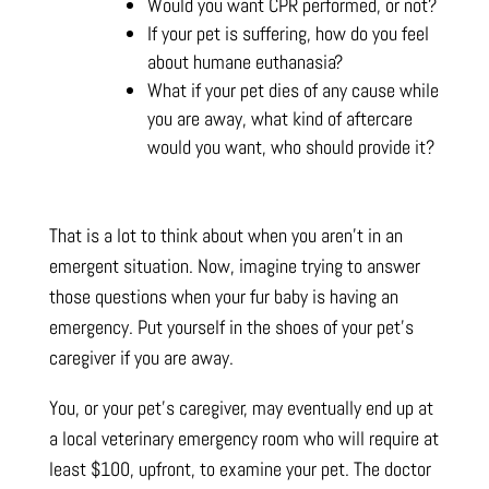
Would you want CPR performed, or not?
If your pet is suffering, how do you feel
about humane euthanasia?
What if your pet dies of any cause while
you are away, what kind of aftercare
would you want, who should provide it?
That is a lot to think about when you aren’t in an
emergent situation. Now, imagine trying to answer
those questions when your fur baby is having an
emergency. Put yourself in the shoes of your pet’s
caregiver if you are away.
You, or your pet’s caregiver, may eventually end up at
a local veterinary emergency room who will require at
least $100, upfront, to examine your pet. The doctor