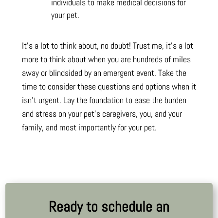
individuals to make medical decisions for
your pet.
It’s a lot to think about, no doubt! Trust me, it’s a lot
more to think about when you are hundreds of miles
away or blindsided by an emergent event. Take the
time to consider these questions and options when it
isn’t urgent. Lay the foundation to ease the burden
and stress on your pet’s caregivers, you, and your
family, and most importantly for your pet.
Ready to schedule an