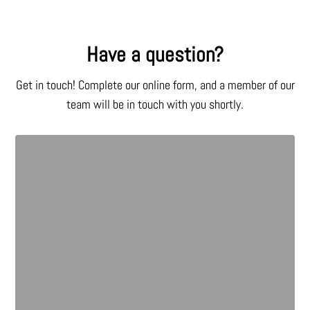
Have a question?
Get in touch! Complete our online form, and a member of our
team will be in touch with you shortly.