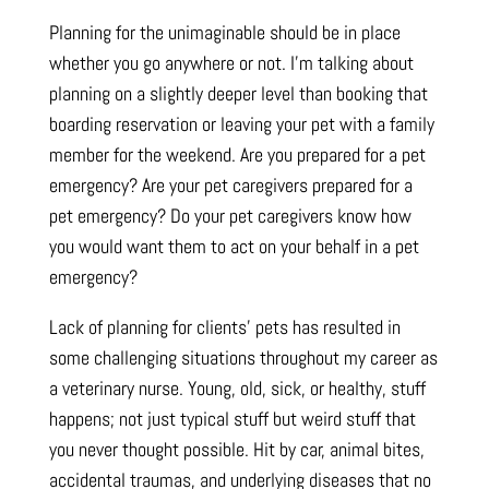
Planning for the unimaginable should be in place
whether you go anywhere or not. I’m talking about
planning on a slightly deeper level than booking that
boarding reservation or leaving your pet with a family
member for the weekend. Are you prepared for a pet
emergency? Are your pet caregivers prepared for a
pet emergency? Do your pet caregivers know how
you would want them to act on your behalf in a pet
emergency?
Lack of planning for clients’ pets has resulted in
some challenging situations throughout my career as
a veterinary nurse. Young, old, sick, or healthy, stuff
happens; not just typical stuff but weird stuff that
you never thought possible. Hit by car, animal bites,
accidental traumas, and underlying diseases that no