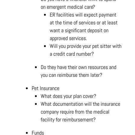
on emergent medical care?
ER facilities will expect payment
at the time of services or at least
want a significant deposit on
approved services.
Will you provide your pet sitter with
a credit card number?
Do they have their own resources and
you can reimburse them later?
Pet Insurance
What does your plan cover?
What documentation will the insurance
company require from the medical
facility for reimbursement?
Funds