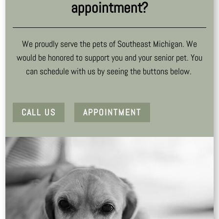
appointment?
We proudly serve the pets of Southeast Michigan. We
would be honored to support you and your senior pet. You
can schedule with us by seeing the buttons below.
CALL US
APPOINTMENT