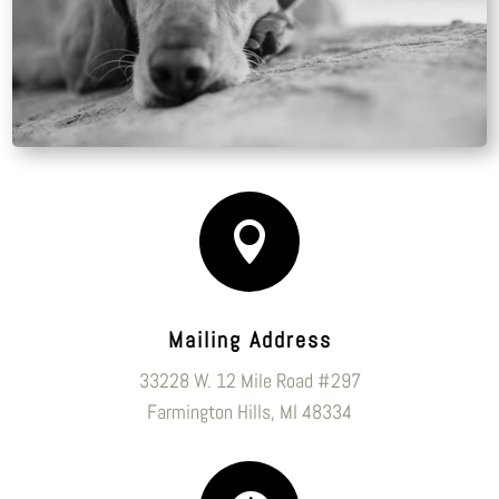

Mailing Address
33228 W. 12 Mile Road #297
Farmington Hills, MI 48334