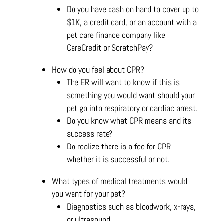
Do you have cash on hand to cover up to
$1K, a credit card, or an account with a
pet care finance company like
CareCredit or ScratchPay?
How do you feel about CPR?
The ER will want to know if this is
something you would want should your
pet go into respiratory or cardiac arrest.
Do you know what CPR means and its
success rate?
Do realize there is a fee for CPR
whether it is successful or not.
What types of medical treatments would
you want for your pet?
Diagnostics such as bloodwork, x-rays,
or ultrasound.