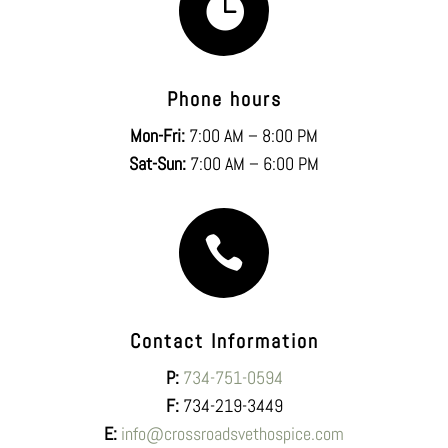

Phone hours
Mon-Fri:
7:00 AM – 8:00 PM
Sat-Sun:
7:00 AM – 6:00 PM

Contact Information
P:
734-751-0594
F:
734-219-3449
E:
info@crossroadsvethospice.com